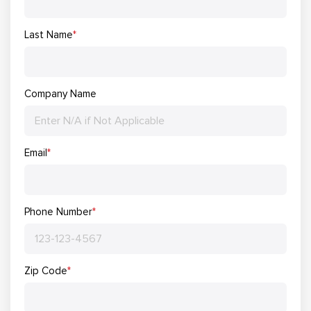
Last Name
*
Company Name
Email
*
Phone Number
*
Zip Code
*