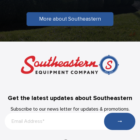
More about Southeastern
Get the latest updates about Southeastern
Subscribe to our news letter for updates & promotions.