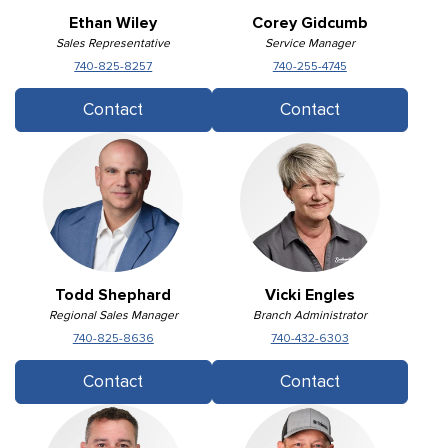
Ethan Wiley
Corey Gidcumb
Sales Representative
Service Manager
740-825-8257
740-255-4745
Contact
Contact
Todd Shephard
Vicki Engles
Regional Sales Manager
Branch Administrator
740-825-8636
740-432-6303
Contact
Contact