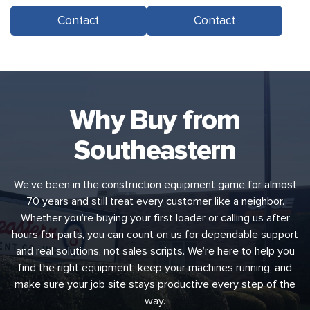
Contact
Contact
Why Buy from
Southeastern
We’ve been in the construction equipment game for almost
70 years and still treat every customer like a neighbor.
Whether you’re buying your first loader or calling us after
hours for parts, you can count on us for dependable support
and real solutions, not sales scripts. We’re here to help you
find the right equipment, keep your machines running, and
make sure your job site stays productive every step of the
way.