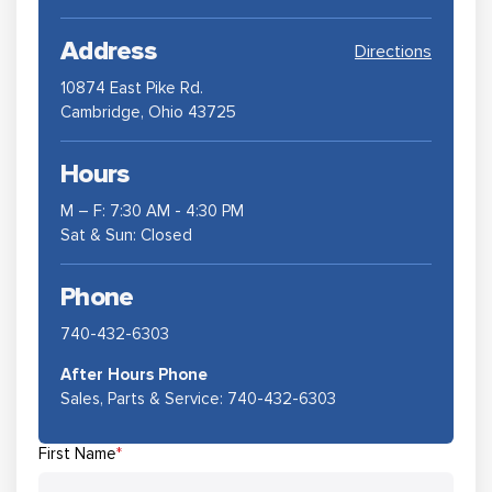
Address
Directions
10874 East Pike Rd.
Cambridge, Ohio 43725
Hours
M – F: 7:30 AM - 4:30 PM
Sat & Sun: Closed
Phone
740-432-6303
After Hours Phone
Sales, Parts & Service:
740-432-6303
First Name
*