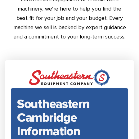
machinery, we're here to help you find the
best fit for your job and your budget. Every
machine we sell is backed by expert guidance
and a commitment to your long-term success.
Southeastern
Cambridge
Information