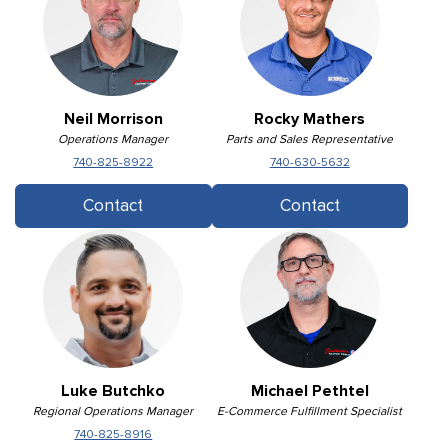
Neil Morrison
Rocky Mathers
Operations Manager
Parts and Sales Representative
740-825-8922
740-630-5632
Contact
Contact
Luke Butchko
Michael Pethtel
Regional Operations Manager
E-Commerce Fulfillment Specialist
740-825-8916