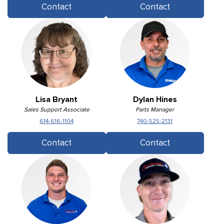
Contact
Contact
Lisa Bryant
Dylan Hines
Sales Support Associate
Parts Manager
614-616-1104
740-525-2131
Contact
Contact