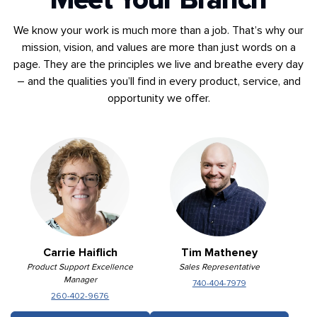
We know your work is much more than a job. That’s why our
mission, vision, and values are more than just words on a
page. They are the principles we live and breathe every day
– and the qualities you’ll find in every product, service, and
opportunity we offer.
Carrie Haiflich
Tim Matheney
Product Support Excellence
Sales Representative
Manager
740-404-7979
260-402-9676