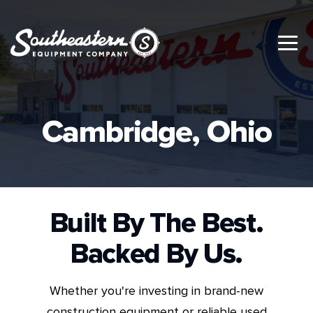
Cambridge, Ohio
Built By The Best.
Backed By Us.
Whether you're investing in brand-new
construction equipment or reliable used