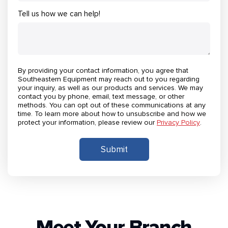
Tell us how we can help!
By providing your contact information, you agree that
Southeastern Equipment may reach out to you regarding
your inquiry, as well as our products and services. We may
contact you by phone, email, text message, or other
methods. You can opt out of these communications at any
time. To learn more about how to unsubscribe and how we
protect your information, please review our
Privacy Policy
.
Meet Your Branch