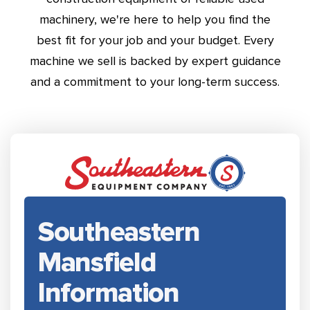
machinery, we're here to help you find the
best fit for your job and your budget. Every
machine we sell is backed by expert guidance
and a commitment to your long-term success.
Southeastern
Mansfield
Information