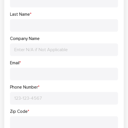
Last Name
*
Company Name
Email
*
Phone Number
*
Zip Code
*