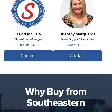
David McGary
Brittany Marquardt
Operations Manager
Sales Support Associate
419-914-2372
330-494-3950
Contact
Contact
Why Buy from
Southeastern