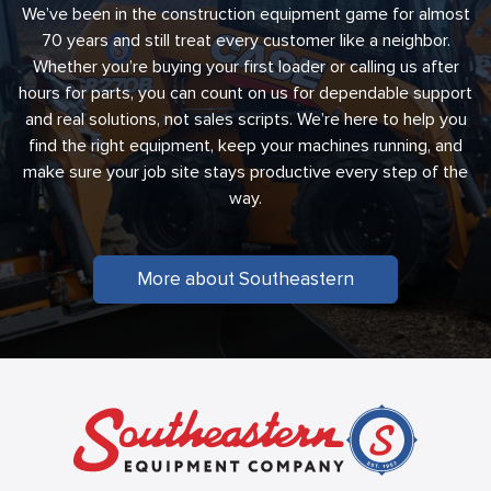
We’ve been in the construction equipment game for almost
70 years and still treat every customer like a neighbor.
Whether you’re buying your first loader or calling us after
hours for parts, you can count on us for dependable support
and real solutions, not sales scripts. We’re here to help you
find the right equipment, keep your machines running, and
make sure your job site stays productive every step of the
way.
More about Southeastern