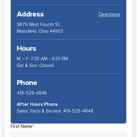
Address
Directions
3875 West Fourth St.
Mansfield, Ohio 44903
Hours
M – F: 7:30 AM - 4:30 PM
Sat & Sun: Closed
Phone
419-529-4848
After Hours Phone
Sales, Parts & Service:
419-529-4848
First Name
*