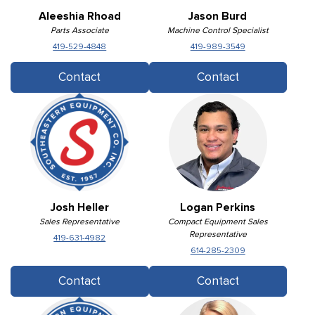
Aleeshia Rhoad
Jason Burd
Parts Associate
Machine Control Specialist
419-529-4848
419-989-3549
Contact
Contact
Josh Heller
Logan Perkins
Sales Representative
Compact Equipment Sales
Representative
419-631-4982
614-285-2309
Contact
Contact