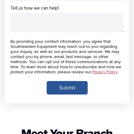
Tell us how we can help!
By providing your contact information, you agree that
Southeastern Equipment may reach out to you regarding
your inquiry, as well as our products and services. We may
contact you by phone, email, text message, or other
methods. You can opt out of these communications at any
time. To learn more about how to unsubscribe and how we
protect your information, please review our
Privacy Policy
.
Meet Your Branch