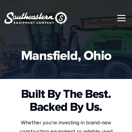
Mansfield, Ohio
Built By The Best.
Backed By Us.
Whether you're investing in brand-new
construction equipment or reliable used