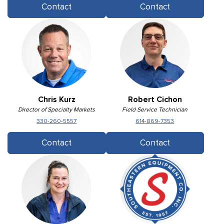
Contact
Contact
Chris Kurz
Robert Cichon
Director of Specialty Markets
Field Service Technician
330-260-5557
614-869-7353
Contact
Contact