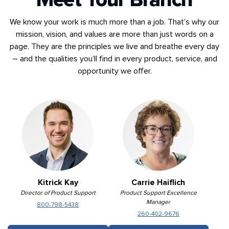
We know your work is much more than a job. That’s why our
mission, vision, and values are more than just words on a
page. They are the principles we live and breathe every day
– and the qualities you’ll find in every product, service, and
opportunity we offer.
Kitrick Kay
Carrie Haiflich
Director of Product Support
Product Support Excellence
Manager
800-798-5438
260-402-9676