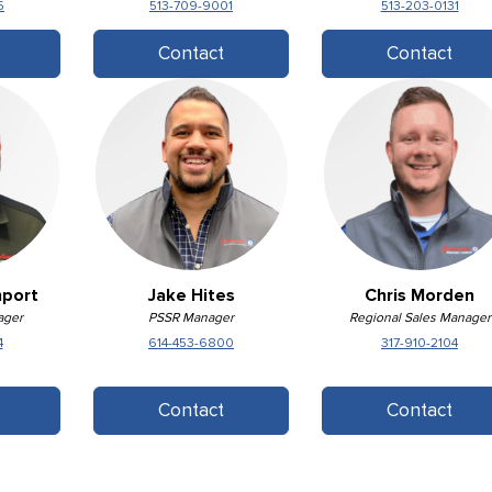
5
513-709-9001
513-203-0131
Contact
Contact
nport
Jake Hites
Chris Morden
ager
PSSR Manager
Regional Sales Manager
4
614-453-6800
317-910-2104
Contact
Contact