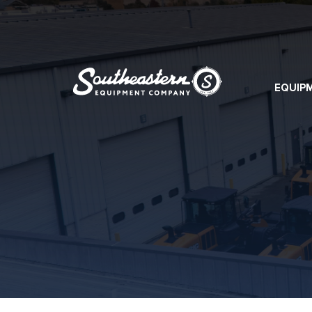
EQUIP