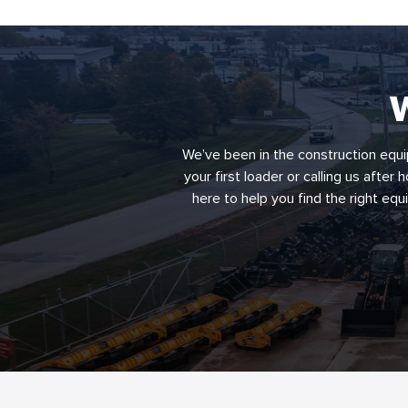
W
We’ve been in the construction equi
your first loader or calling us after
here to help you find the right eq