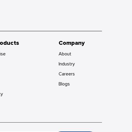
roducts
Company
ise
About
Industry
Careers
Blogs
ty