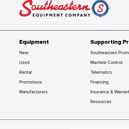
Equipment
Supporting P
New
Southeastern Prom
Used
Machine Control
Rental
Telematics
Promotions
Financing
Manufacturers
Insurance & Warran
Resources