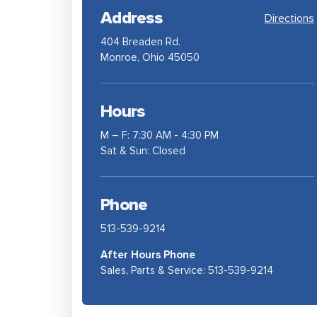
Address
Directions
404 Breaden Rd.
Monroe, Ohio 45050
Hours
M – F: 7:30 AM - 4:30 PM
Sat & Sun: Closed
Phone
513-539-9214
After Hours Phone
Sales, Parts & Service:
513-539-9214