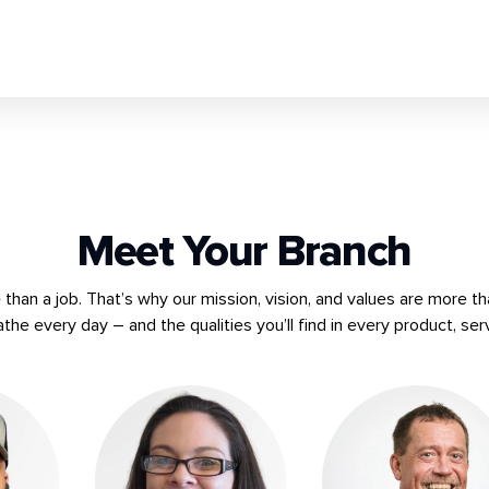
Meet Your Branch
han a job. That’s why our mission, vision, and values are more th
athe every day – and the qualities you’ll find in every product, ser