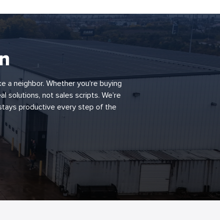
rn
ke a neighbor. Whether you’re buying
al solutions, not sales scripts. We’re
 stays productive every step of the