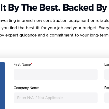
lt By The Best. Backed By
nvesting in brand-new construction equipment or reliabl
 you find the best fit for your job and your budget. Every
by expert guidance and a commitment to your long-term 
First Name
*
La
Company Name
Em