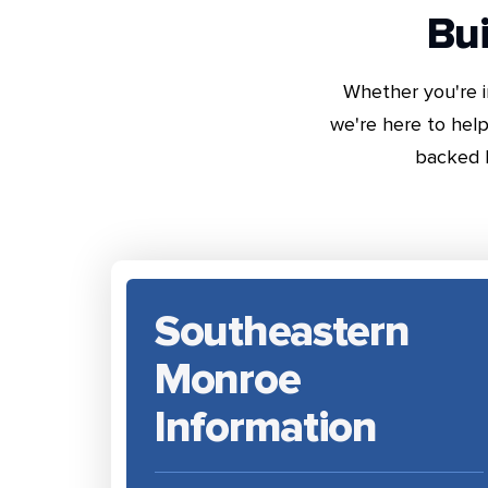
Bui
Whether you're i
we're here to help
backed 
Southeastern
Monroe
Information