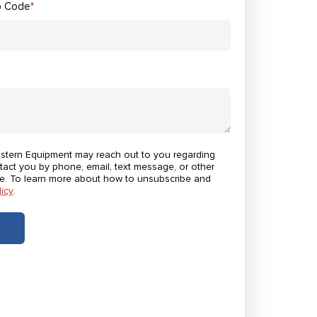
p Code
*
astern Equipment may reach out to you regarding
tact you by phone, email, text message, or other
e. To learn more about how to unsubscribe and
licy
.