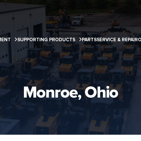
MENT
SUPPORTING PRODUCTS
PARTS
SERVICE & REPAIR
Monroe, Ohio