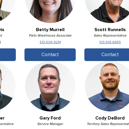
is
Betty Murrell
Scott Runnells
st
Parts Warehouse Associate
Sales Representative
4
513-539-9214
513-519-6855
Contact
Contact
er
Gary Ford
Cody DeBord
sentative
Service Manager
Territory Sales Representat