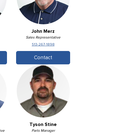
John Merz
Sales Representative
513-267-1898
Contact
Tyson Stine
ive
Parts Manager