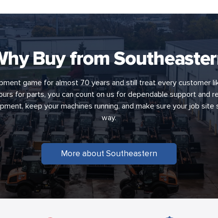
hy Buy from Southeaste
pment game for almost 70 years and still treat every customer li
 hours for parts, you can count on us for dependable support and re
uipment, keep your machines running, and make sure your job site
way.
More about Southeastern