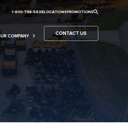
1-800-798-5438
LOCATIONS
PROMOTIONS
CONTACT US
OUR COMPANY