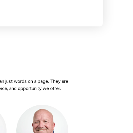
an just words on a page. They are
vice, and opportunity we offer.