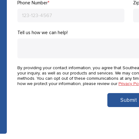
Phone Number
*
Zi
Tell us how we can help!
By providing your contact information, you agree that Southe
your inquiry, as well as our products and services. We may con
methods. You can opt out of these communications at any tim
how we protect your information, please review our
Privacy Po