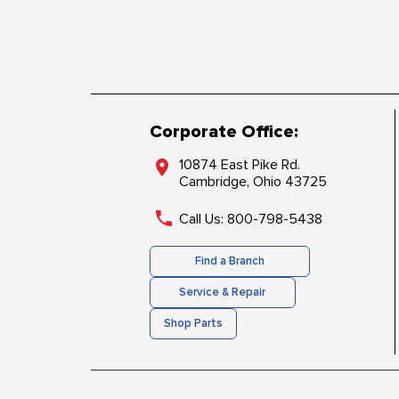
Corporate Office:
10874 East Pike Rd.
Cambridge, Ohio 43725
Call Us: 800-798-5438
Find a Branch
Service & Repair
Shop Parts