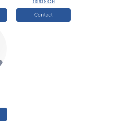
513-539-9214
Contact