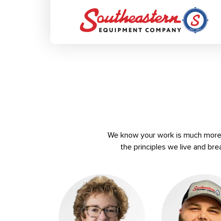
We know your work is much more t
the principles we live and bre