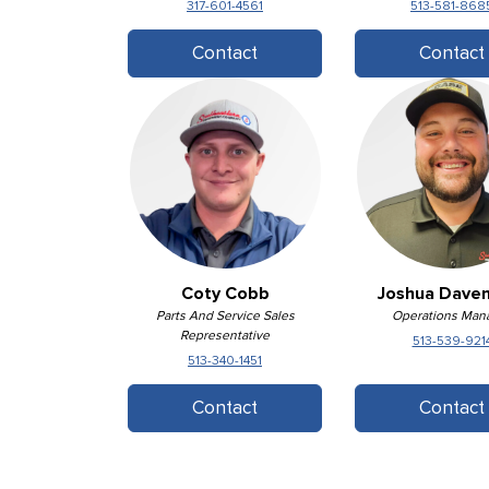
317-601-4561
513-581-868
Contact
Contact
Coty Cobb
Joshua Dave
Parts And Service Sales
Operations Man
Representative
513-539-921
513-340-1451
Contact
Contact