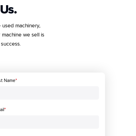
 Us.
e used machinery,
 machine we sell is
success.
st Name
*
ail
*