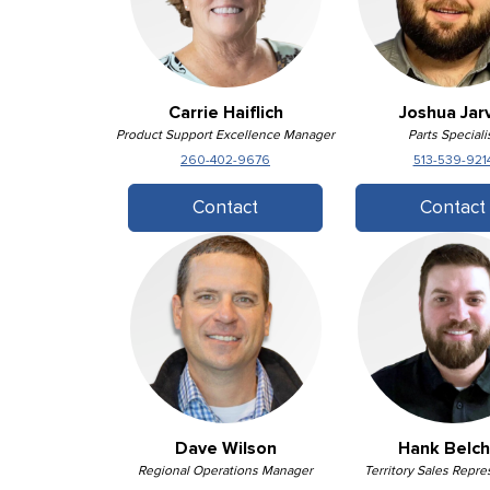
Carrie Haiflich
Joshua Jarv
Product Support Excellence Manager
Parts Speciali
260-402-9676
513-539-921
Contact
Contact
Dave Wilson
Hank Belch
Regional Operations Manager
Territory Sales Repre